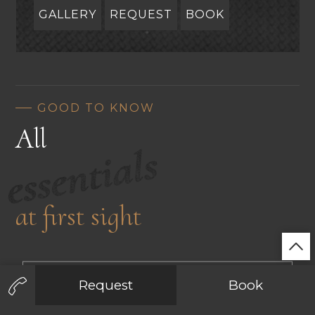
GALLERY
REQUEST
BOOK
GOOD TO KNOW
All
essentials
at first sight
INCLUDED SERVICES & CONDITIONS
En
De
It
Request
Book