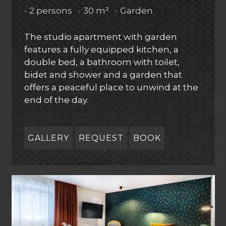
•
2 persons
•
30 m²
•
Garden
The studio apartment with garden
features a fully equipped kitchen, a
double bed, a bathroom with toilet,
bidet and shower and a garden that
offers a peaceful place to unwind at the
end of the day.
GALLERY
REQUEST
BOOK