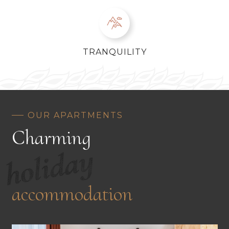
TRANQUILITY
OUR APARTMENTS
Charming
holiday
accommodation