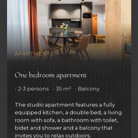
APARTMENT
One bedroom apartment
•
2-3 persons
•
35 m²
•
Balcony
The studio apartment features a fully
equipped kitchen, a double bed, a living
room with sofa, a bathroom with toilet,
bidet and shower and a balcony that
invites you to relax outdoors.