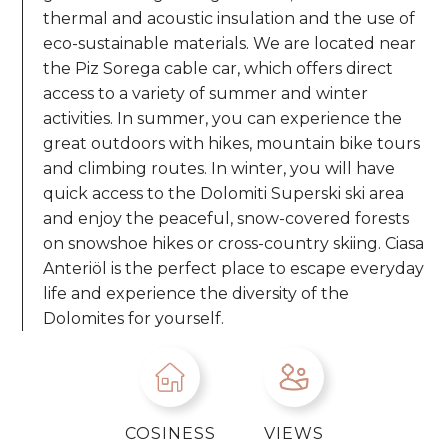
thermal and acoustic insulation and the use of
eco-sustainable materials. We are located near
the Piz Sorega cable car, which offers direct
access to a variety of summer and winter
activities. In summer, you can experience the
great outdoors with hikes, mountain bike tours
and climbing routes. In winter, you will have
quick access to the Dolomiti Superski
ski area
and enjoy the peaceful, snow-covered forests
on snowshoe hikes or cross-country skiing. Ciasa
Anteriöl is the perfect place to escape everyday
life and experience the diversity of the
Dolomites for yourself.
COSINESS
VIEWS