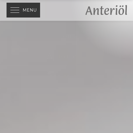
MENU
Home
Welcome to Ciasa Anteriöl
Apartments
Choose your accommodation
Good to know
Everything at a glance
Activities
Discover the Dolomites
Location
San Cassiano, Alta Badia