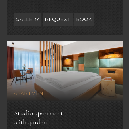
GALLERY
REQUEST
BOOK
APARTMENT
Studio apartment
with garden