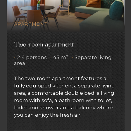
APARTMENT
Two-room apartment
•
2-4 persons
•
45 m²
•
Separate living
area
The two-room apartment features a
fully equipped kitchen, a separate living
area, a comfortable double bed, a living
room with sofa, a bathroom with toilet,
bidet and shower and a balcony where
you can enjoy the fresh air.