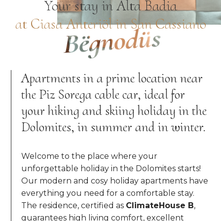
Your stay in Alta Badia
at Ciasa Anteriöl in San Cassiano
Bëgnodüs
Apartments in a prime location near
the Piz Sorega cable car, ideal for
your hiking and skiing holiday in the
Dolomites, in summer and in winter.
Welcome to the place where your
unforgettable holiday in the Dolomites starts!
Our modern and cosy holiday apartments have
everything you need for a comfortable stay.
The residence, certified as
ClimateHouse B
,
guarantees high living comfort, excellent