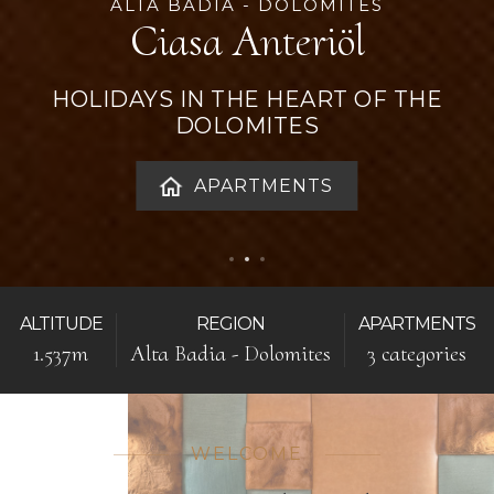
ALTA BADIA - DOLOMITES
Ciasa Anteriöl
HOLIDAYS IN THE HEART OF THE
DOLOMITES
APARTMENTS
ALTITUDE
REGION
APARTMENTS
1.537m
Alta Badia - Dolomites
3 categories
WELCOME