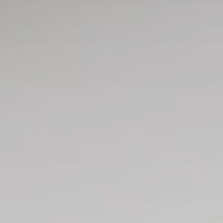
Request
Check availability
Booking
Secure your stay